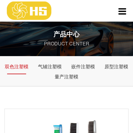
产品中心
PRODUCT CENTER
双色注塑模
气辅注塑模
嵌件注塑模
原型注塑模
量产注塑模