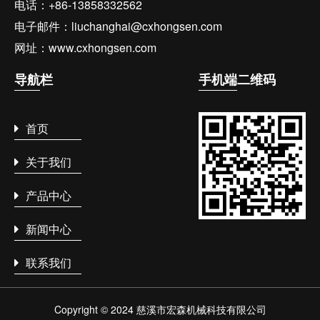
电话：+86-13858332562
电子邮件：liuchanghai@cxhongsen.com
网址：www.cxhongsen.com
导航
栏
手机端
二维码
首页
关于我们
产品中心
新闻中心
联系我们
Copyright © 2024 慈溪市宏森机械科技有限公司