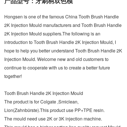
产品型号：牙刷柄双色模
Hongsen is one of the famous China Tooth Brush Handle
2K Injection Mould manufacturers and Tooth Brush Handle
2K Injection Mould suppliers.The following is an
introduction to Tooth Brush Handle 2K Injection Mould, I
hope to help you better understand Tooth Brush Handle 2K
Injection Mould. Welcome new and old customers to
continue to cooperate with us to create a better future
together!
Tooth Brush Handle 2K Injection Mould
The product is for Colgate ,Smiclean,
Lion(Zahnbürste).This product use PP+TPE resin.
The mould need use 2K or 3K injection machine.