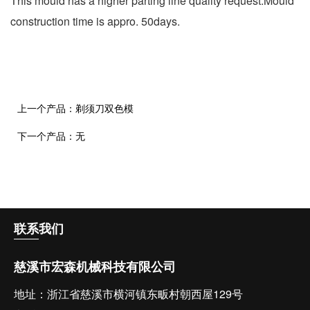
This mould has a higher parting line quality request.Mould
construction time is appro. 50days.
上一个产品：
剃须刀双色模
下一个产品：
无
联系
我们
慈溪市宏森机械科技有限公司
地址：浙江省慈溪市横河镇东畈村朝西屋129号